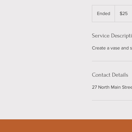
25
US
Ended
E
$25
dollars
n
d
e
Service Descript
d
Create a vase and sc
Contact Details
27 North Main Stre