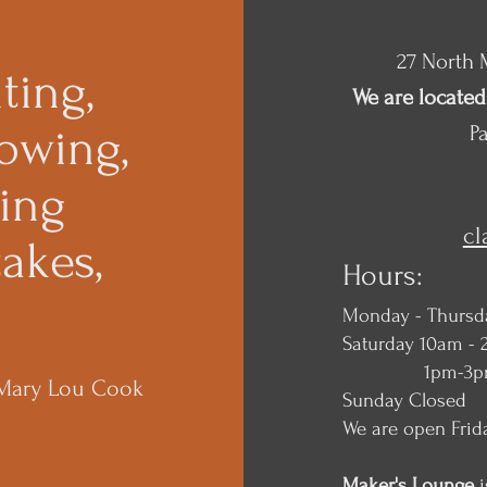
27 North M
ting,
We are located 
owing,
Pa
king
c
akes,
Hours:
Monday - Thursd
Saturday 10am - 
1pm-3pm Ma
 Mary Lou Cook
Sunday Closed
We are open Frid
Maker's Lounge
i