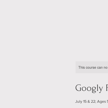
This course can no
Googly 
July 15 & 22; Ages 5