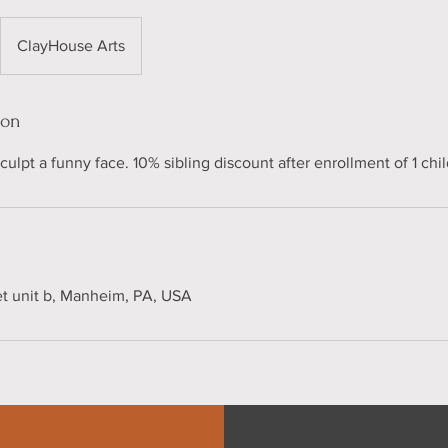
ClayHouse Arts
ion
ulpt a funny face. 10% sibling discount after enrollment of 1 chil
et unit b, Manheim, PA, USA