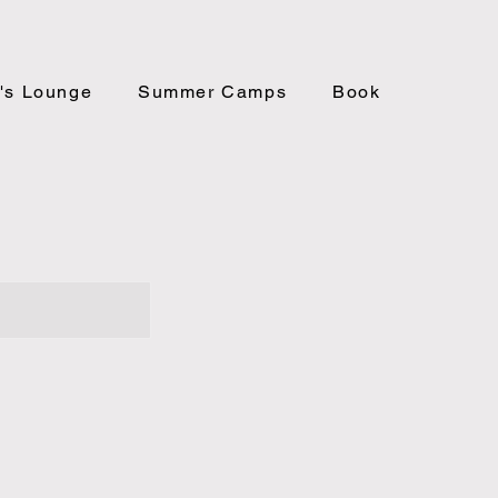
's Lounge
Summer Camps
Book