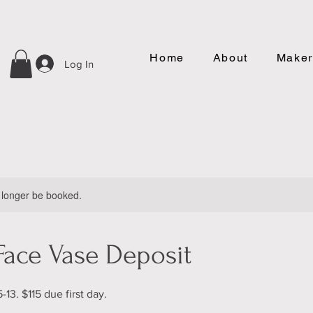
Home
About
Maker
Log In
 longer be booked.
Face Vase Deposit
-13. $115 due first day.