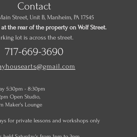
Contact
ain Street, Unit B, Manheim, PA 17545
at the rear of the property on Wolf Street.
rking lot is across the street.
717-669-3690
layhousearts@gmail.com
ay 5:30pm - 8:30pm
2pm Open Studio,
ker's Lounge
ays for private lessons and workshops only
s held Saturday's from 1pm to 3pm