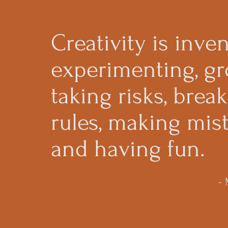
Creativity is inven
experimenting, gr
taking risks, brea
rules, making mist
and having fun.
-